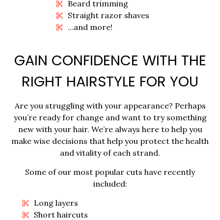
Beard trimming
Straight razor shaves
…and more!
GAIN CONFIDENCE WITH THE
RIGHT HAIRSTYLE FOR YOU
Are you struggling with your appearance? Perhaps
you’re ready for change and want to try something
new with your hair. We’re always here to help you
make wise decisions that help you protect the health
and vitality of each strand.
Some of our most popular cuts have recently
included:
Long layers
Short haircuts