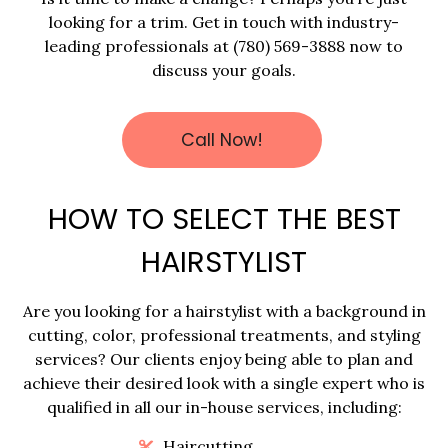
looking for a trim. Get in touch with industry-
leading professionals at (780) 569-3888 now to
discuss your goals.
Call Now!
HOW TO SELECT THE BEST
HAIRSTYLIST
Are you looking for a hairstylist with a background in
cutting, color, professional treatments, and styling
services? Our clients enjoy being able to plan and
achieve their desired look with a single expert who is
qualified in all our in-house services, including:
Haircutting