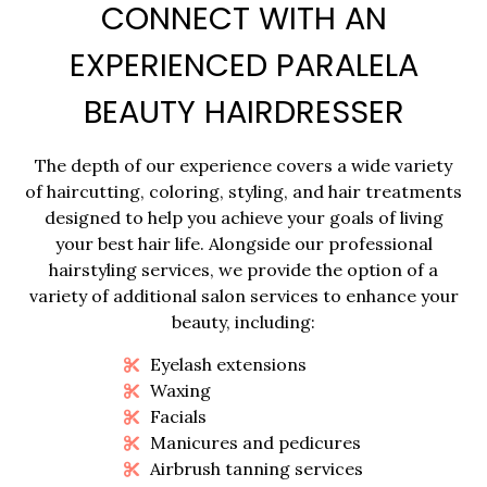
CONNECT WITH AN
EXPERIENCED PARALELA
BEAUTY HAIRDRESSER
The depth of our experience covers a wide variety
of haircutting, coloring, styling, and hair treatments
designed to help you achieve your goals of living
your best hair life. Alongside our professional
hairstyling services, we provide the option of a
variety of additional salon services to enhance your
beauty, including:
Eyelash extensions
Waxing
Facials
Manicures and pedicures
Airbrush tanning services