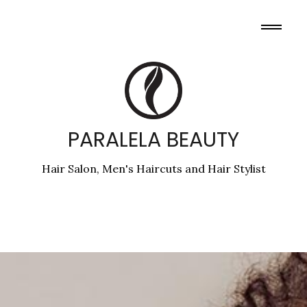
PARALELA BEAUTY
Hair Salon, Men's Haircuts and Hair Stylist