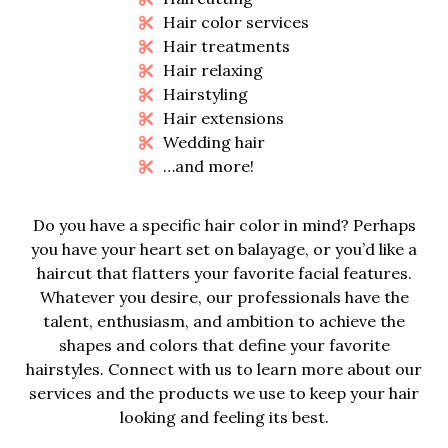
Hair color services
Hair treatments
Hair relaxing
Hairstyling
Hair extensions
Wedding hair
…and more!
Do you have a specific hair color in mind? Perhaps
you have your heart set on balayage, or you’d like a
haircut that flatters your favorite facial features.
Whatever you desire, our professionals have the
talent, enthusiasm, and ambition to achieve the
shapes and colors that define your favorite
hairstyles. Connect with us to learn more about our
services and the products we use to keep your hair
looking and feeling its best.