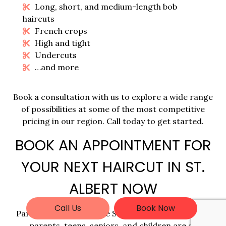
Long, short, and medium-length bob
haircuts
French crops
High and tight
Undercuts
…and more
Book a consultation with us to explore a wide range
of possibilities at some of the most competitive
pricing in our region. Call today to get started.
BOOK AN APPOINTMENT FOR
YOUR NEXT HAIRCUT IN ST.
ALBERT NOW
Call Us
Book Now
Paralela Beauty is where St. Albert’s professionals,
parents, teens, seniors, and children are all