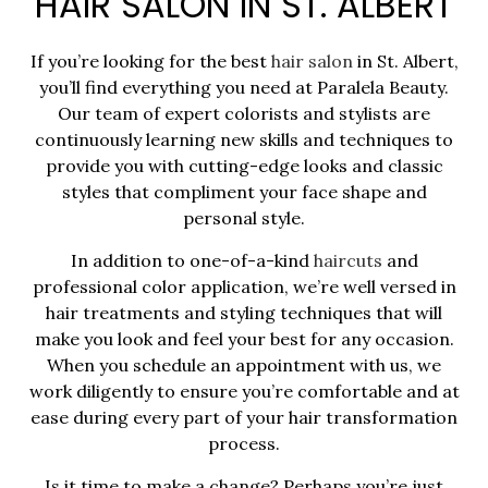
HAIR SALON IN ST. ALBERT
If you’re looking for the best
hair salon
in St. Albert,
you’ll find everything you need at Paralela Beauty.
Our team of expert colorists and stylists are
continuously learning new skills and techniques to
provide you with cutting-edge looks and classic
styles that compliment your face shape and
personal style.
In addition to one-of-a-kind
haircuts
and
professional color application, we’re well versed in
hair treatments and styling techniques that will
make you look and feel your best for any occasion.
When you schedule an appointment with us, we
work diligently to ensure you’re comfortable and at
ease during every part of your hair transformation
process.
Is it time to make a change? Perhaps you’re just