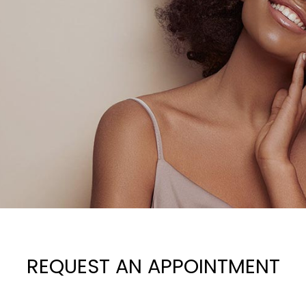
REQUEST AN APPOINTMENT