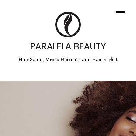
PARALELA BEAUTY
Hair Salon, Men's Haircuts and Hair Stylist