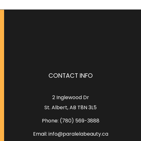
CONTACT INFO
2 Inglewood Dr
St. Albert, AB T8N 3L5
Phone:
(780) 569-3888
Email: info@paralelabeauty.ca