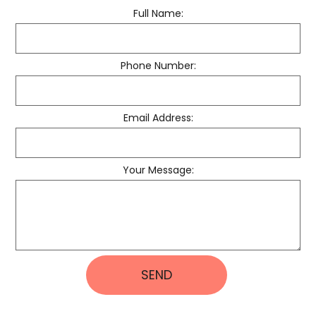
Full Name:
Phone Number:
Email Address:
Your Message:
SEND